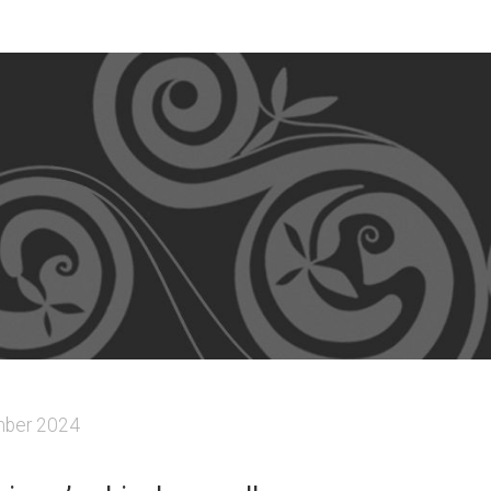
ber 2024