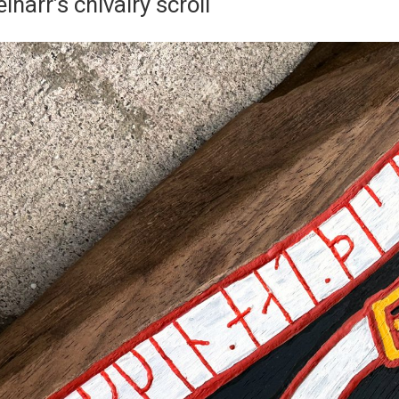
inarr’s chivalry scroll