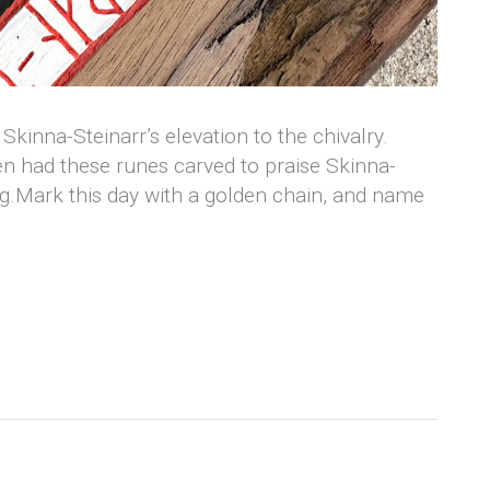
Skinna-Steinarr’s elevation to the chivalry.
n had these runes carved to praise Skinna-
ng.Mark this day with a golden chain, and name