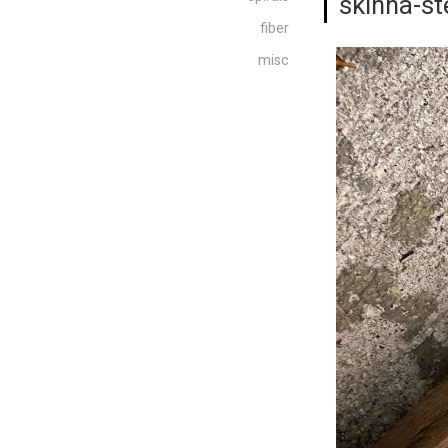
skinna-ste
fiber
misc