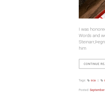
I was honored
Words and wo
Steinarr,Þeg
him
CONTINUE RE
Tags:
sca
|
Posted:
September 