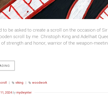
 to be asked to create a scroll on the occasion of Sir 
oden scroll by me. Christoph King and Adelhait Quee
n of strength and honor, warrior of the weapon-meeti
“SKINNA-
ADING
STEINARR’S
CHIVALRY
SCROLL”
scroll
|
viking
|
woodwork
11, 2024
by
mydwynter