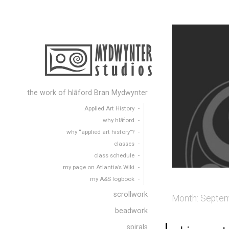
the work of hlāford Bran Mydwynter
Applied Art History
why hlāford
why “applied art history”?
classes
class schedule
my page on Atlantia’s Wiki
my A&S logbook
scrollwork
Month:
Septem
beadwork
spirals