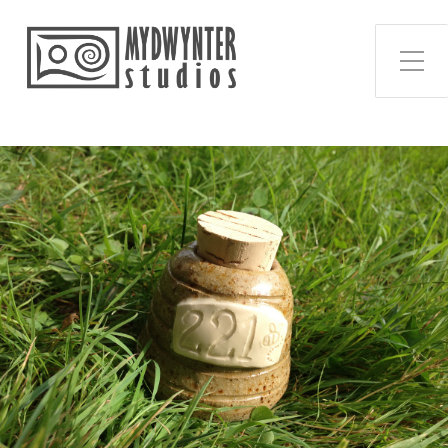
Toggle Side Menu