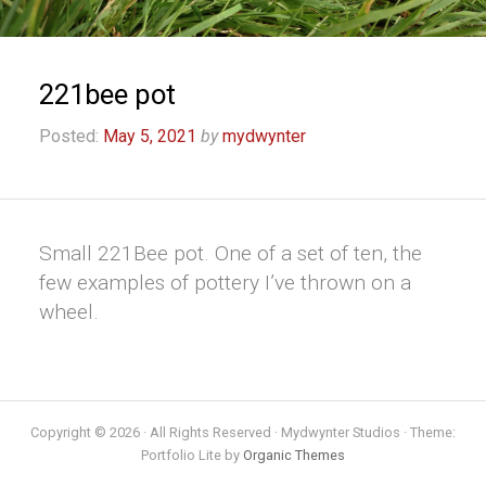
221bee pot
Posted:
May 5, 2021
by
mydwynter
Small 221Bee pot. One of a set of ten, the
few examples of pottery I’ve thrown on a
wheel.
Copyright © 2026 · All Rights Reserved · Mydwynter Studios · Theme:
Portfolio Lite by
Organic Themes