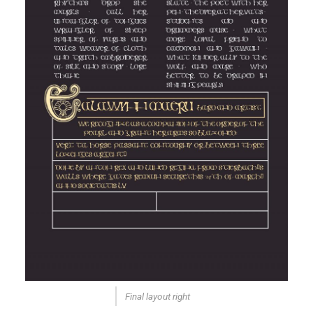
Final layout right