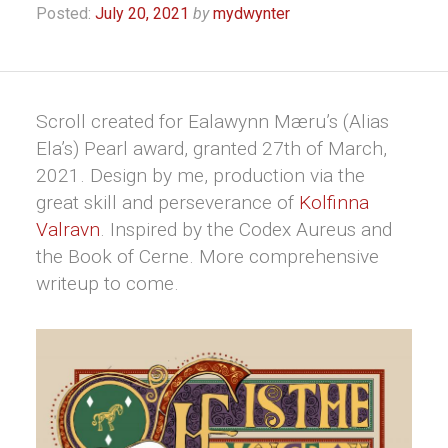
Posted:
July 20, 2021
by
mydwynter
Scroll created for Ealawynn Mæru’s (Alias
Ela’s) Pearl award, granted 27th of March,
2021. Design by me, production via the
great skill and perseverance of
Kolfinna
Valravn
. Inspired by the Codex Aureus and
the Book of Cerne. More comprehensive
writeup to come.