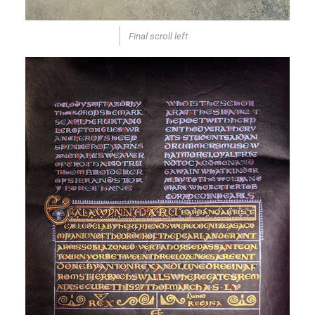
Final scroll left