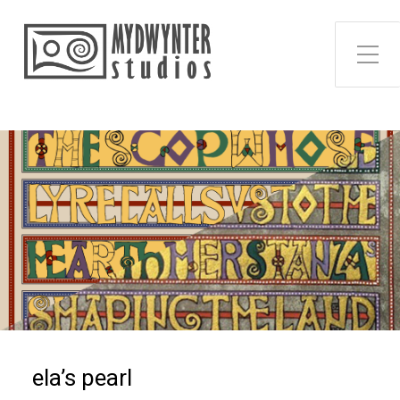
Toggle Side Menu
ela’s pearl