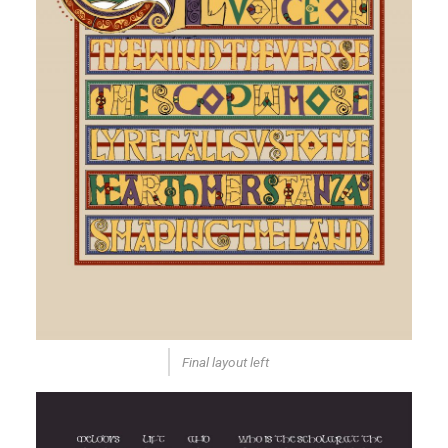
Final layout left