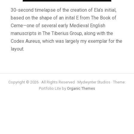
30-second timelapse of the creation of Ela’s initial,
based on the shape of an inital E from The Book of
Cerne—one of several early Medieval English
manuscripts in The Tiberius Group, along with the
Codex Aureus, which was largely my exemplar for the
layout.
Copyright © 2026 · All Rights Reserved · Mydwynter Studios · Theme:
Portfolio Lite by
Organic Themes