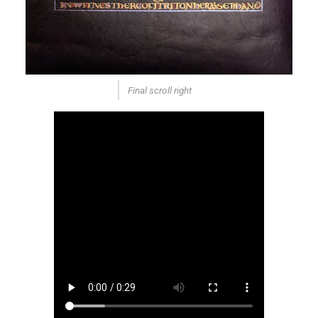
Final scroll right