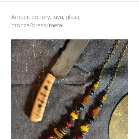
Amber, pottery, lava, glass,
bronze/brass/metal.