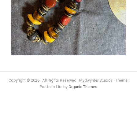
Copyright © 2026 · All Rights Reserved · Mydwynter Studios · Theme:
Portfolio Lite by
Organic Themes