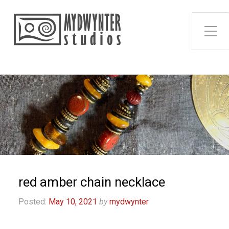
Toggle Side Menu
red amber chain necklace
Posted:
May 10, 2021
by
mydwynter