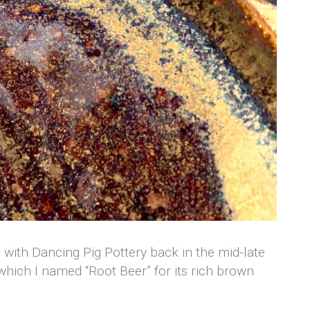
on with Dancing Pig Pottery back in the mid-late
, which I named “Root Beer” for its rich brown