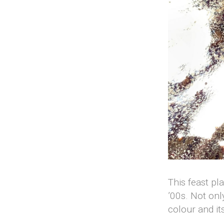
This feast pl
’00s. Not onl
colour and it