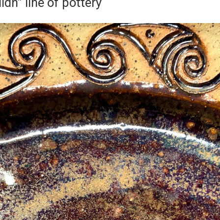
lidh” line of pottery