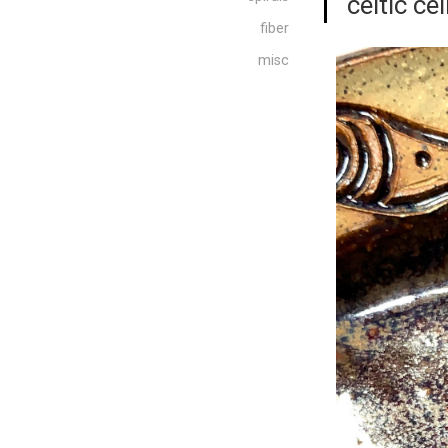
“celtic cei
fiber
misc