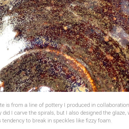
ate is from a line of pottery I produced in collaborati
y did I carve the spirals, but I also designed the glaze
s tendency to break in speckles like fizzy foam.