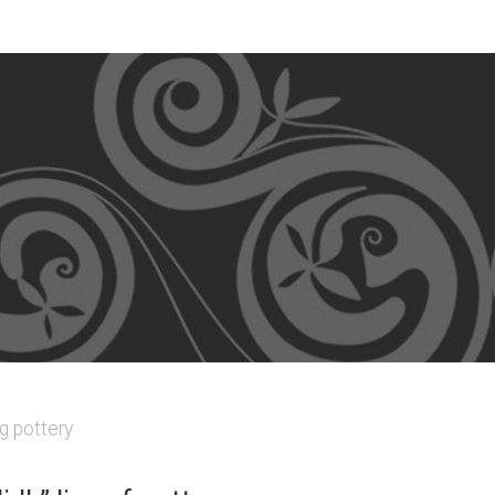
g pottery