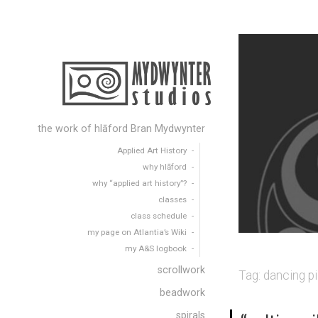
the work of hlāford Bran Mydwynter
Applied Art History
why hlāford
why “applied art history”?
classes
class schedule
my page on Atlantia’s Wiki
my A&S logbook
scrollwork
Tag:
dancing pi
beadwork
spirals