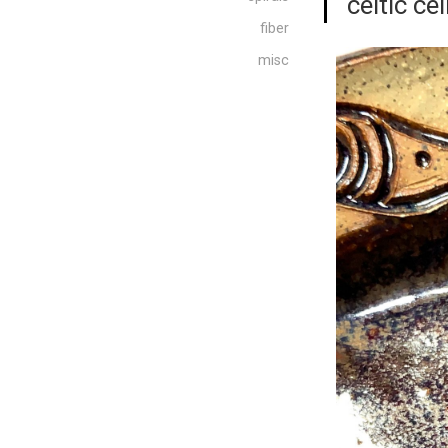
“celtic cei
fiber
misc