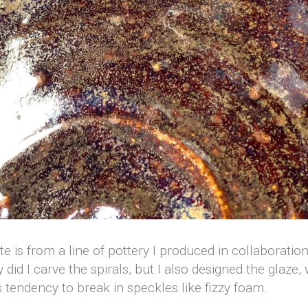
ate is from a line of pottery I produced in collaborati
y did I carve the spirals, but I also designed the glaze
s tendency to break in speckles like fizzy foam.