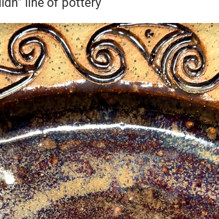
lidh” line of pottery