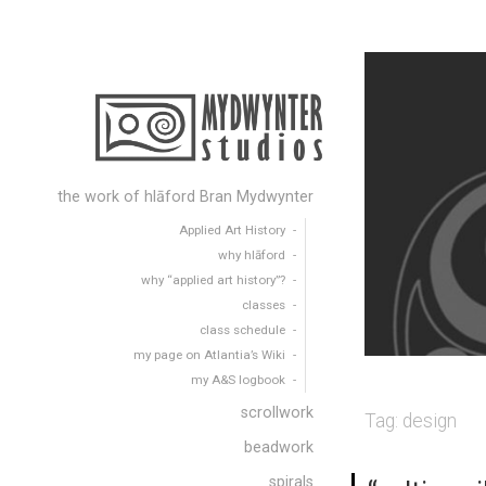
the work of hlāford Bran Mydwynter
Applied Art History
why hlāford
why “applied art history”?
classes
class schedule
my page on Atlantia’s Wiki
my A&S logbook
scrollwork
Tag:
design
beadwork
spirals