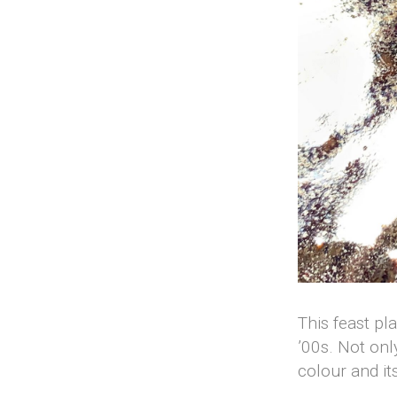
This feast pl
’00s. Not onl
colour and it