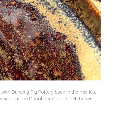
on with Dancing Pig Pottery back in the mid-late
, which I named “Root Beer” for its rich brown